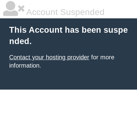
Account Suspended
This Account has been suspe
nded.
Contact your hosting provider
for more
information.