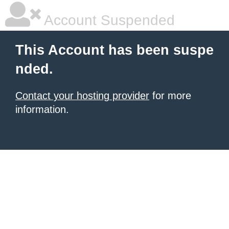
Account Suspended
This Account has been suspe
nded.
Contact your hosting provider
for more
information.